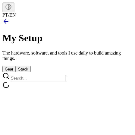
PT
/
EN
My
Setup
The hardware, software, and tools I use daily to build amazing
things.
Gear
Stack